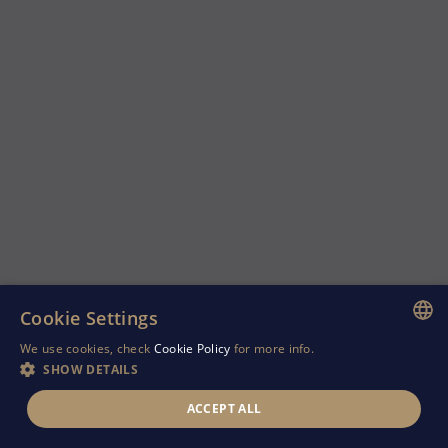
Cookie Settings
We use cookies, check
Cookie Policy
for more info.
ENGLISH
SHOW DETAILS
GREEK
ACCEPT ALL
RUSSIAN